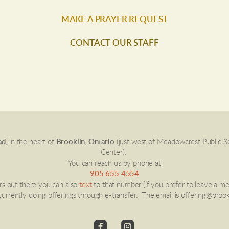
MAKE A PRAYER REQUEST
CONTACT OUR STAFF
d,
in the heart of
Brooklin, Ontario
(just west of Meadowcrest Public 
Center).
You can reach us by phone at
905 655 4554
ers out there you can also
text
to that number (if you prefer to leave a m
urrently doing offerings through e-transfer. The email is offering@brook


roundedfacebook
roundedinstagram