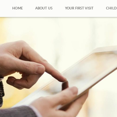
HOME
ABOUT US
YOUR FIRST VISIT
CHILD