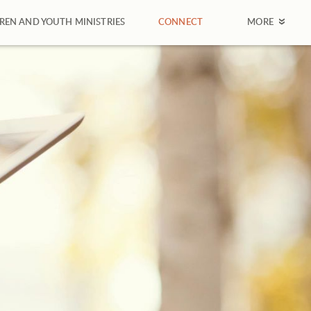
REN AND YOUTH MINISTRIES
CONNECT
MORE