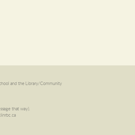
School and the Library/Community
essage that way).
linrbc.ca