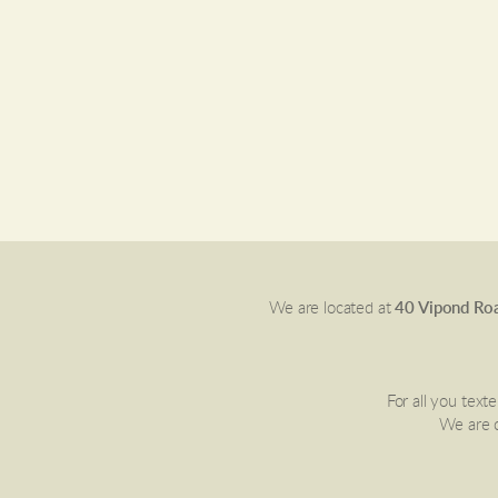
We are located at
40 Vipond Roa
For all you text
We are c