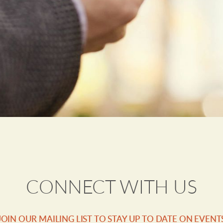
CONNECT WITH US
JOIN OUR MAILING LIST TO STAY UP TO DATE ON EVENT